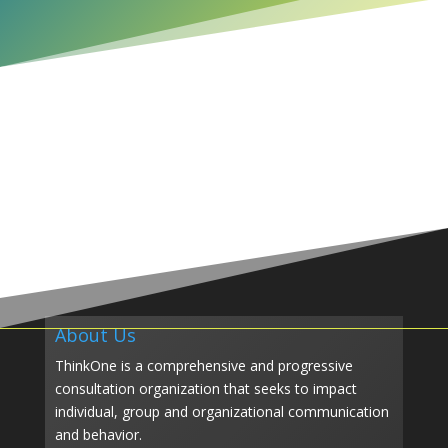
About Us
ThinkOne is a comprehensive and progressive
consultation organization that seeks to impact
individual, group and organizational communication
and behavior.