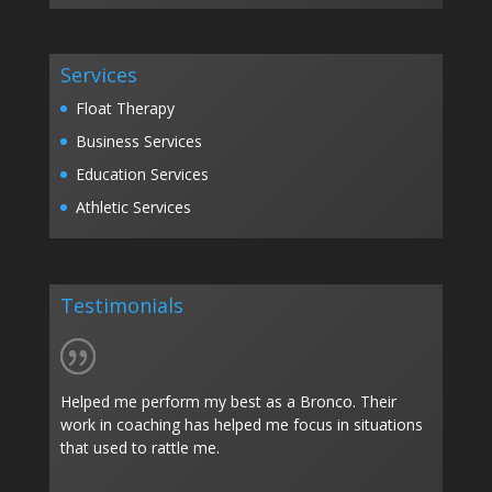
Services
Float Therapy
Business Services
Education Services
Athletic Services
Testimonials
Helped me perform my best as a Bronco. Their
work in coaching has helped me focus in situations
that used to rattle me.