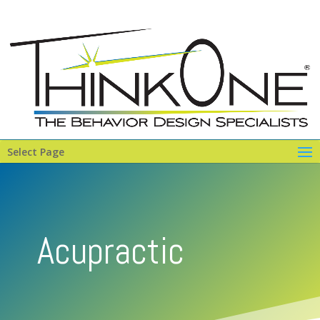
Select Page
Acupractic