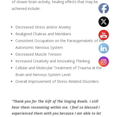
of slower brain activity, healing effects that may be
achieved include:
Decreased Stress and/or Anxiety
Realigned Chakras and Meridians
Consistent Occupation on the Parasypmatetic of the
Autonomic Nervous System
Decreased Muscle Tension
Increased Creativity and Innovating Thinking
Cellular and Molecular Treatment of Trauma at the
Brain and Nervous System Level
Overall Improvement of Stress Related Disorders
“Thank-you for The Gift of The Singing Bowls. I still
hear them resonating within me. I feel so blessed I
experienced them with you because I am able to let