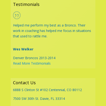
Testimonials
Helped me perform my best as a Bronco. Their
work in coaching has helped me focus in situations
that used to rattle me.
Wes Welker
Denver Broncos 2013-2014
Read More Testimonials
Contact Us
6888 S Clinton St #102 Centennial, CO 80112
7500 SW 30th St. Davie, FL 33314