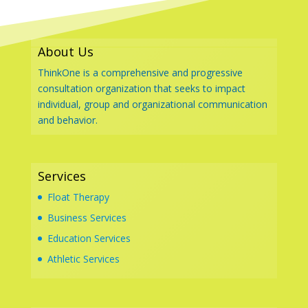
About Us
ThinkOne is a comprehensive and progressive
consultation organization that seeks to impact
individual, group and organizational communication
and behavior.
Services
Float Therapy
Business Services
Education Services
Athletic Services