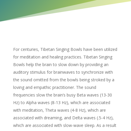
For centuries, Tibetan Singing Bowls have been utilized
for meditation and healing practices. Tibetan Singing
Bowls help the brain to slow down by providing an
auditory stimulus for brainwaves to synchronize with
the sound omitted from the bowls being
stroked by a
loving and empathic practitioner.
The sound
frequencies slow the brain’s busy Beta waves (13-30
Hz) to Alpha waves (8-13 Hz), which are associated
with meditation, Theta waves (4-8 Hz), which are
associated with dreaming, and Delta waves (.5-4 Hz),
which are associated with slow-wave sleep. As a result