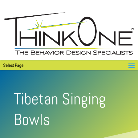
Select Page
Tibetan Singing
Bowls