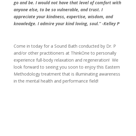
go and be. I would not have that level of comfort with
anyone else, to be so vulnerable, and trust. I
appreciate your kindness, expertise, wisdom, and
knowledge. I admire your kind loving, soul.” -Kelley P
Come in today for a Sound Bath conducted by Dr. P
and/or other practitioners at ThinkOne to personally
experience full-body relaxation and regeneration! We
look forward to seeing you soon to enjoy this Eastern
Methodology treatment that is illuminating awareness
in the mental health and performance field!