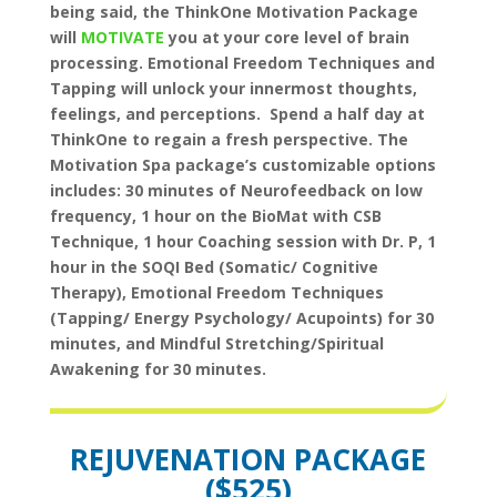
being said, the ThinkOne Motivation Package
will
MOTIVATE
you at your core level of brain
processing. Emotional Freedom Techniques and
Tapping will unlock your innermost thoughts,
feelings, and perceptions. Spend a half day at
ThinkOne to regain a fresh perspective. The
Motivation Spa package’s customizable options
includes: 30 minutes of Neurofeedback on low
frequency, 1 hour on the BioMat with CSB
Technique, 1 hour Coaching session with Dr. P, 1
hour in the SOQI Bed (Somatic/ Cognitive
Therapy), Emotional Freedom Techniques
(Tapping/ Energy Psychology/ Acupoints) for 30
minutes, and Mindful Stretching/Spiritual
Awakening for 30 minutes.
REJUVENATION
PACKAGE
($525)