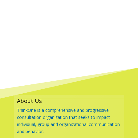
About Us
ThinkOne is a comprehensive and progressive
consultation organization that seeks to impact
individual, group and organizational communication
and behavior.