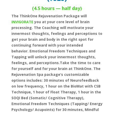
(4.5 hours — half day)
The ThinkOne Rejuvenation Package will
INVIGORATE
you at your core level of brain
processing. The Coaching will motivate your
innermost thoughts, feelings and perceptions to
get your brain and body in the right spot for
continuing forward with your intended
behavior. Emotional Freedom Techniques and
Tapping will unlock your innermost thoughts,
feelings, and perceptions.
Take the time to care
for yourself and for your brain at ThinkOne. The
Rejuvenation Spa package’s customizable
options includes: 30 minutes of Neurofeedback
on low frequency, 1 hour on the BioMat with CSB
Technique, 1 hour of Float Therapy, 1 hour in the
SOQI Bed (Somatic/ Cognitive Therapy),
Emotional Freedom Techniques (Tapping/ Energy
Psychology/ Acupoints) for 30 minutes, Mindful