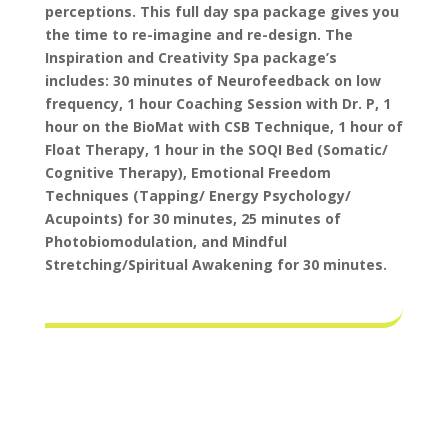
perceptions.
This full day spa package gives you
the time to re-imagine and re-design. The
Inspiration and Creativity Spa package’s
includes: 30 minutes of Neurofeedback on low
frequency, 1 hour Coaching Session with Dr. P, 1
hour on the BioMat with CSB Technique, 1 hour of
Float Therapy, 1 hour in the SOQI Bed (Somatic/
Cognitive Therapy), Emotional Freedom
Techniques (Tapping/ Energy Psychology/
Acupoints) for 30 minutes, 25 minutes of
Photobiomodulation, and Mindful
Stretching/Spiritual Awakening for 30 minutes.