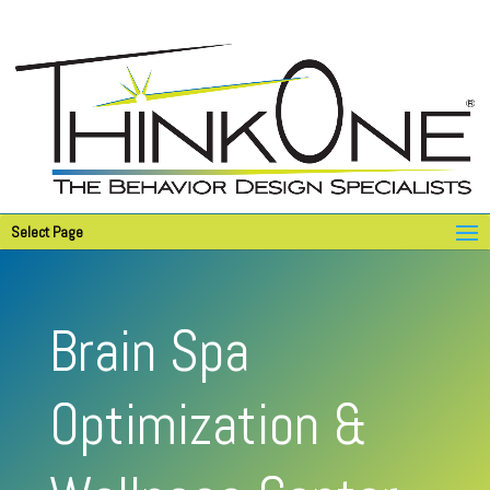
Select Page
Brain Spa
Optimization &