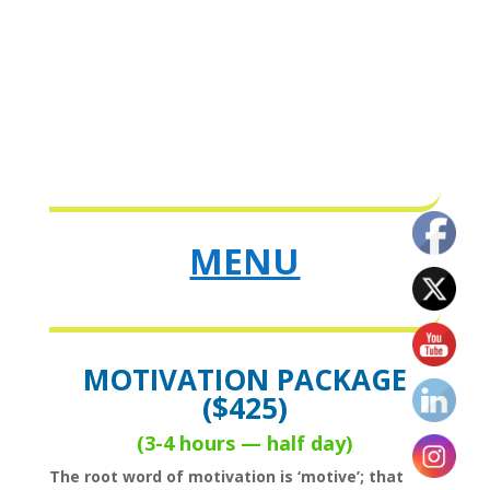
MENU
MOTIVATION PACKAGE
($425)
(3-4 hours — half day
)
The root word of motivation is ‘motive’; that