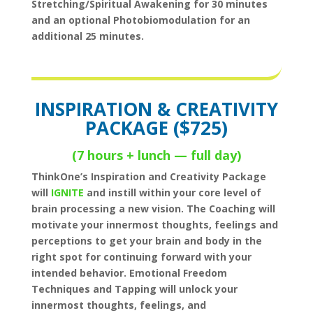
Stretching/Spiritual Awakening for 30 minutes
and an optional Photobiomodulation for an
additional 25 minutes.
INSPIRATION & CREATIVITY
PACKAGE ($725)
(7 hours + lunch — full day)
ThinkOne’s Inspiration and Creativity Package
will
IGNITE
and instill within your core level of
brain processing a new vision. The Coaching will
motivate your innermost thoughts, feelings and
perceptions to get your brain and body in the
right spot for continuing forward with your
intended behavior. Emotional Freedom
Techniques and Tapping will unlock your
innermost thoughts, feelings, and