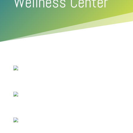
Wellness Center