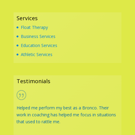
Services
Float Therapy
Business Services
Education Services
Athletic Services
Testimonials
Helped me perform my best as a Bronco. Their
work in coaching has helped me focus in situations
that used to rattle me.