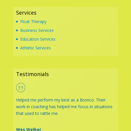
Services
Float Therapy
Business Services
Education Services
Athletic Services
Testimonials
Helped me perform my best as a Bronco. Their
work in coaching has helped me focus in situations
that used to rattle me.
Wes Welker