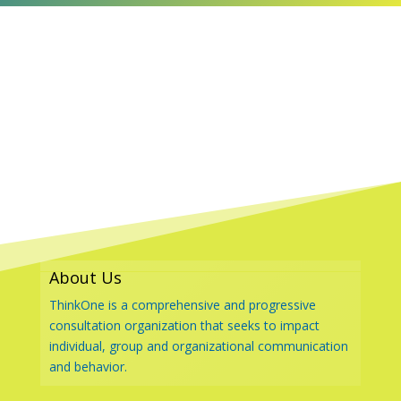
About Us
ThinkOne is a comprehensive and progressive
consultation organization that seeks to impact
individual, group and organizational communication
and behavior.