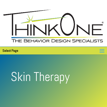
Select Page
Skin Therapy