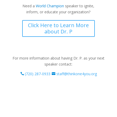
Need a
World Champion
speaker to ignite,
inform, or educate your organization?
Click Here to Learn More
about Dr. P
For more information about having Dr. P. as your next
speaker contact:
(720) 287-0933
staff@thinkone4you.org