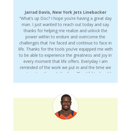
Jarrad Davis, New York Jets Linebacker
“What’s up Doc? I hope you’re having a great day
man. I just wanted to reach out today and say
thanks for helping me realize and unlock the
power within to endure and overcome the
challenges that I’ve faced and continue to face in
life. Thanks for the tools you’ve equipped me with
to be able to experience the greatness and joy in
every moment that life offers. Everyday I am
reminded of the work we put in and the time we
spent sorting through the fray. Thankful to be able
to call you a friend. Love you man.”