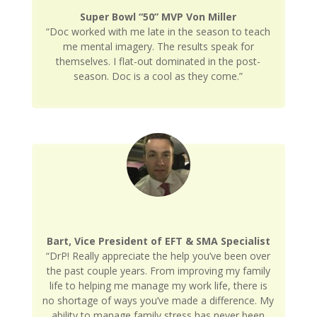
Super Bowl “50” MVP Von Miller
“Doc worked with me late in the season to teach
me mental imagery. The results speak for
themselves. I flat-out dominated in the post-
season. Doc is a cool as they come.”
Bart, Vice President of EFT & SMA Specialist
“DrP! Really appreciate the help you’ve been over
the past couple years. From improving my family
life to helping me manage my work life, there is
no shortage of ways you’ve made a difference. My
ability to manage family stress has never been