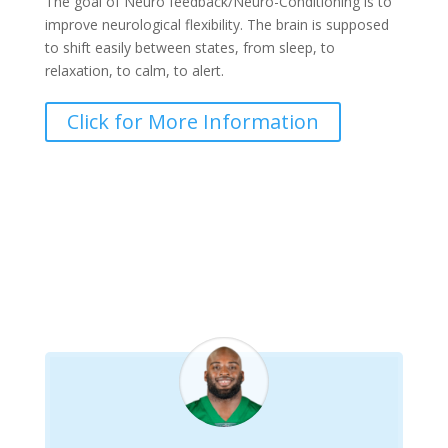
The goal of Neuro feedback/Neuro-Conditioning is to
improve neurological flexibility. The brain is supposed
to shift easily between states, from sleep, to
relaxation, to calm, to alert.
Click for More Information