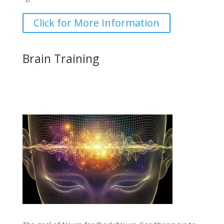
Click for More Information
Brain Training