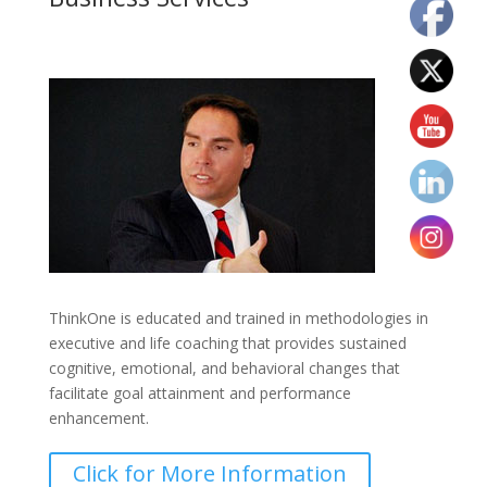
ThinkOne is educated and trained in methodologies in
executive and life coaching that provides sustained
cognitive, emotional, and behavioral changes that
facilitate goal attainment and performance
enhancement.
Click for More Information