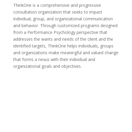
ThinkOne is a comprehensive and progressive
consultation organization that seeks to impact
individual, group, and organizational communication
and behavior. Through customized programs designed
from a Performance Psychology perspective that
addresses the wants and needs of the client and the
identified targets, ThinkOne helps individuals, groups
and organizations make meaningful and valued change
that forms a nexus with their individual and
organizational goals and objectives.
Click Here To See the
Full Gallery