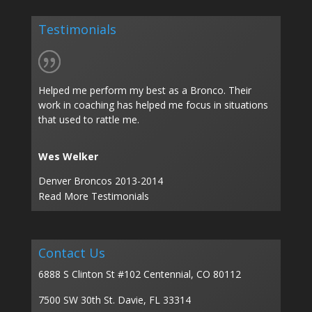
Testimonials
Helped me perform my best as a Bronco. Their
work in coaching has helped me focus in situations
that used to rattle me.
Wes Welker
Denver Broncos 2013-2014
Read More Testimonials
Contact Us
6888 S Clinton St #102 Centennial, CO 80112
7500 SW 30th St. Davie, FL 33314