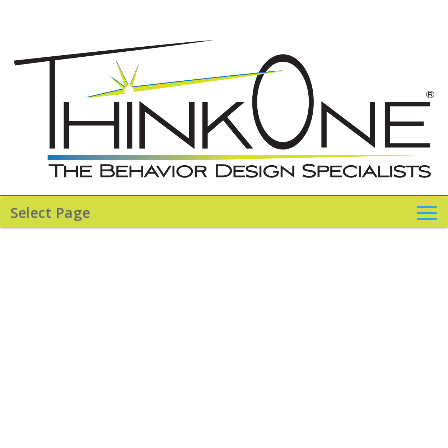
Select Page