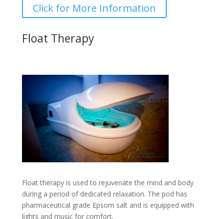
Click for More Information
Float Therapy
Float therapy is used to rejuvenate the mind and body
during a period of dedicated relaxation. The pod has
pharmaceutical grade Epsom salt and is equipped with
lights and music for comfort.