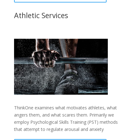
Athletic Services
ThinkOne examines what motivates athletes, what
angers them, and what scares them. Primarily we
employ Psychological Skills Training (PST) methods
that attempt to regulate arousal and anxiety