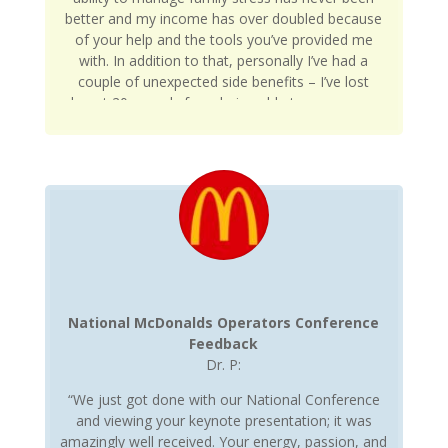
better and my income has over doubled because
of your help and the tools you’ve provided me
with. In addition to that, personally I’ve had a
couple of unexpected side benefits – I’ve lost
almost 20 pounds from being able to manage my
time and stress less – it’s amazing when you have
a clear mind how much easier it is to something
on accident like eating healthy. Moreover, my
blood pressure is down 20pts and my resting
heart rate (something I track with my wearable
device) has been more stable – no more heart
rate spikes from pressure. I’ve gone from around
200hrs/month in an accelerated heart rate zone to
around 50hrs/month. And that’s with exercising
more. Goes to show you how often you can feel
National McDonalds Operators Conference
stressed and what it does to the body both
Feedback
physically and mentally. Again, appreciate all the
Dr. P:
help and looking forward to continuing to grow.”
“We just got done with our National Conference
and viewing your keynote presentation; it was
amazingly well received. Your energy, passion, and