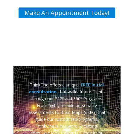
Make An Appointment Today!
ThinkOne offers a unique
FREE initial
consultation
that walks future clients
through our 212º and 360º Programs.
From highly reliable personality
assessments to Brain Maps (qEEG) that
guide our customized programs,
ThinkOne is in a word – “cutting-
edge.” We look forward to seeing you