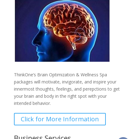
ThinkOne’s Brain Optimization & Wellness Spa
packages will motivate, invigorate, and inspire your
innermost thoughts, feelings, and perepctions to get
your brain and body in the right spot with your
intended behavior.
Click for More Information
Business Services