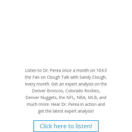
Listen to Dr. Perea once a month on 104.3
the Fan on Clough Talk with Sandy Clough,
every month. Get an expert analysis on the
Denver Broncos, Colorado Rockies,
Denver Nuggets, the NFL, NBA, MLB, and
much more. Hear Dr. Perea in action and
get the latest expert analysis!
Click here to listen!