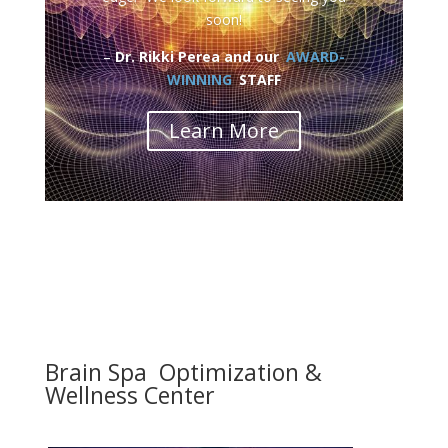
soon!
–
Dr. Rikki Perea and our
AWARD-
WINNING
STAFF
Learn More
Brain Spa Optimization &
Wellness Center