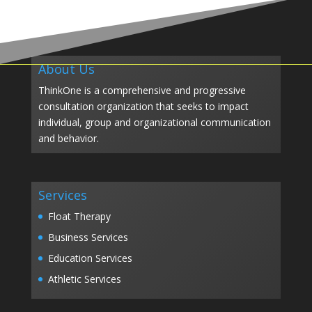
About Us
ThinkOne is a comprehensive and progressive
consultation organization that seeks to impact
individual, group and organizational communication
and behavior.
Services
Float Therapy
Business Services
Education Services
Athletic Services