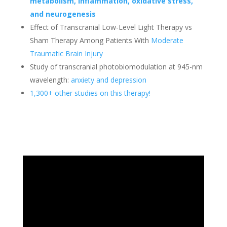
metabolism, inflammation, oxidative stress,
and neurogenesis
Effect of Transcranial Low-Level Light Therapy vs
Sham Therapy Among Patients With
Moderate
Traumatic Brain Injury
Study of transcranial photobiomodulation at 945-nm
wavelength:
anxiety and depression
1,300+ other studies on this therapy!