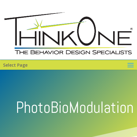
Select Page
PhotoBioModulation