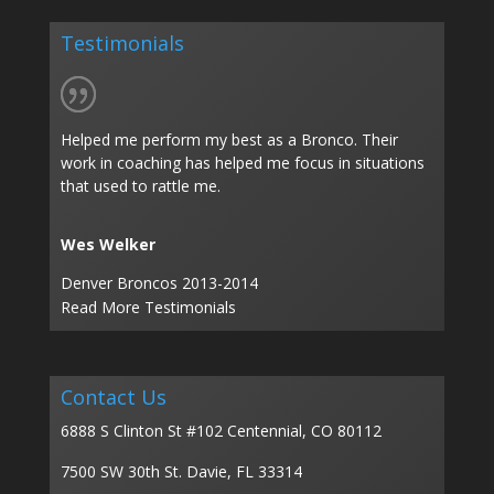
Testimonials
Helped me perform my best as a Bronco. Their
work in coaching has helped me focus in situations
that used to rattle me.
Wes Welker
Denver Broncos 2013-2014
Read More Testimonials
Contact Us
6888 S Clinton St #102 Centennial, CO 80112
7500 SW 30th St. Davie, FL 33314