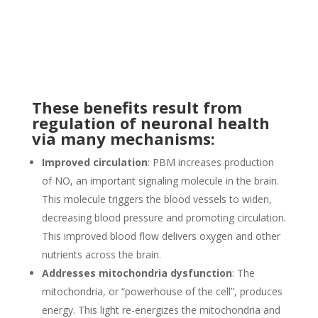
These benefits result from
regulation of neuronal health
via many mechanisms:
Improved circulation
: PBM increases production
of NO, an important signaling molecule in the brain.
This molecule triggers the blood vessels to widen,
decreasing blood pressure and promoting circulation.
This improved blood flow delivers oxygen and other
nutrients across the brain.
Addresses mitochondria dysfunction
: The
mitochondria, or “powerhouse of the cell”, produces
energy. This light re-energizes the mitochondria and