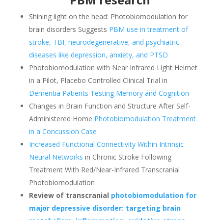
Shining light on the head: Photobiomodulation for
brain disorders Suggests
PBM use in treatment of
stroke, TBI, neurodegenerative, and psychiatric
diseases like depression, anxiety, and PTSD
Photobiomodulation with Near Infrared Light Helmet
in a Pilot, Placebo Controlled Clinical Trial in
Dementia Patients Testing Memory and Cognition
Changes in Brain Function and Structure After Self-
Administered Home
Photobiomodulation Treatment
in a Concussion Case
Increased Functional Connectivity Within Intrinsic
Neural Networks
in Chronic Stroke Following
Treatment With Red/Near-Infrared Transcranial
Photobiomodulation
Review of transcranial
photobiomodulation
for
major depressive disorder: targeting brain