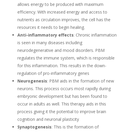
allows energy to be produced with maximum
efficiency. With increased energy and access to
nutrients as circulation improves, the cell has the
resources it needs to begin healing.
Anti-inflammatory effects
: Chronic inflammation
is seen in many diseases including
neurodegenerative and mood disorders. PBM
regulates the immune system, which is responsible
for this inflammation. This results in the down-
regulation of pro-inflammatory genes
Neurogenesis
: PBM aids in the formation of new
neurons. This process occurs most rapidly during
embryonic development but has been found to
occur in adults as well. This therapy aids in this
process giving it the potential to improve brain
cognition and neuronal plasticity
Synaptogenesis
: This is the formation of