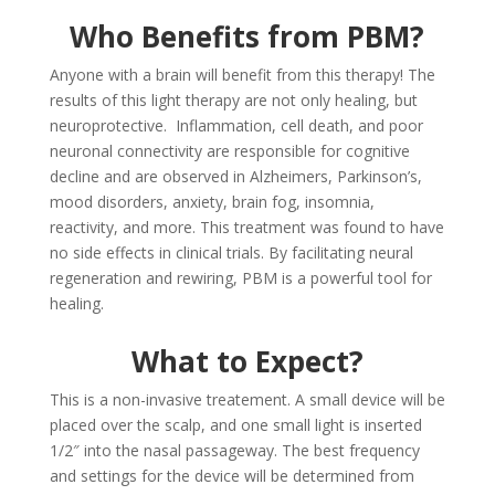
Who Benefits from PBM?
Anyone with a brain will benefit from this therapy! The
results of this light therapy are not only healing, but
neuroprotective. Inflammation, cell death, and poor
neuronal connectivity are responsible for cognitive
decline and are observed in Alzheimers, Parkinson’s,
mood disorders, anxiety, brain fog, insomnia,
reactivity, and more. This treatment was found to have
no side effects in clinical trials. By facilitating neural
regeneration and rewiring, PBM is a powerful tool for
healing.
What to Expect?
This is a non-invasive treatement. A small device will be
placed over the scalp, and one small light is inserted
1/2″ into the nasal passageway. The best frequency
and settings for the device will be determined from