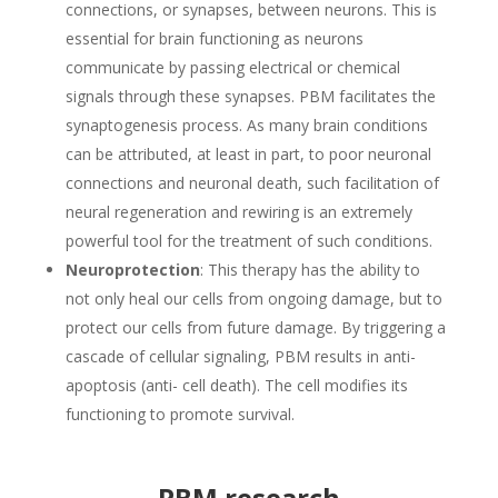
connections, or synapses, between neurons. This is
essential for brain functioning as neurons
communicate by passing electrical or chemical
signals through these synapses. PBM facilitates the
synaptogenesis process. As many brain conditions
can be attributed, at least in part, to poor neuronal
connections and neuronal death, such facilitation of
neural regeneration and rewiring is an extremely
powerful tool for the treatment of such conditions.
Neuroprotection
: This therapy has the ability to
not only heal our cells from ongoing damage, but to
protect our cells from future damage. By triggering a
cascade of cellular signaling, PBM results in anti-
apoptosis (anti- cell death). The cell modifies its
functioning to promote survival.
PBM research