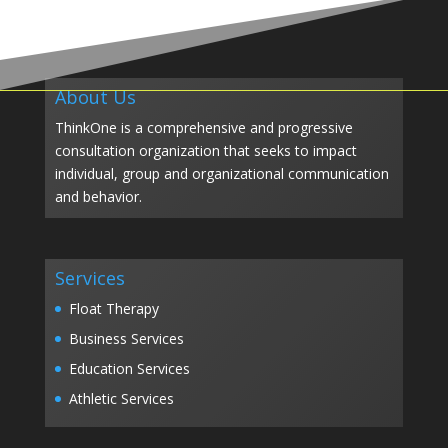
About Us
ThinkOne is a comprehensive and progressive
consultation organization that seeks to impact
individual, group and organizational communication
and behavior.
Services
Float Therapy
Business Services
Education Services
Athletic Services