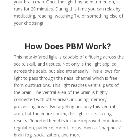
your brain map. Once the light has been turned on, it
runs for 20 minutes. During this time you can relax by
meditating, reading, watching TV, or something else of
your choosing!
How Does PBM Work?
This near-infared light is capable of diffusing across the
scalp, skull, and tissues. Not only is the light applied
across the scalp, but also intranasally. This allows for
light to pass through the nasal channel which is free
from obstructions. This light reaches ventral parts of
the brain. The ventral area of the brain is highly
connected with other areas, including memory
processing areas. By targeting not only this ventral
area, but the entire cortex, this light elicits strong
results. Reported benefits include improved emotional
regulation, patience, mood, focus, mental ‘sharpness’,
brain fog, socialization, and more.