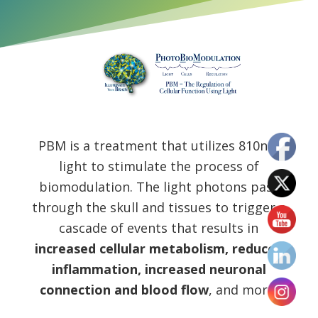
PBM is a treatment that utilizes 810nm
light to stimulate the process of
biomodulation. The light photons pass
through the skull and tissues to trigger a
cascade of events that results in
increased cellular metabolism, reduced
inflammation, increased neuronal
connection and blood flow
, and more.