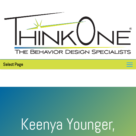
Select Page
Keenya Younger,