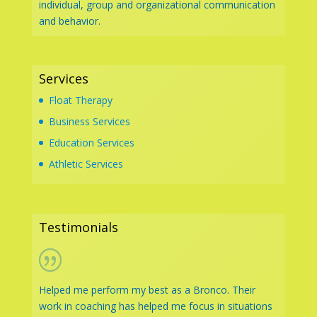
individual, group and organizational communication
and behavior.
Services
Float Therapy
Business Services
Education Services
Athletic Services
Testimonials
Helped me perform my best as a Bronco. Their
work in coaching has helped me focus in situations