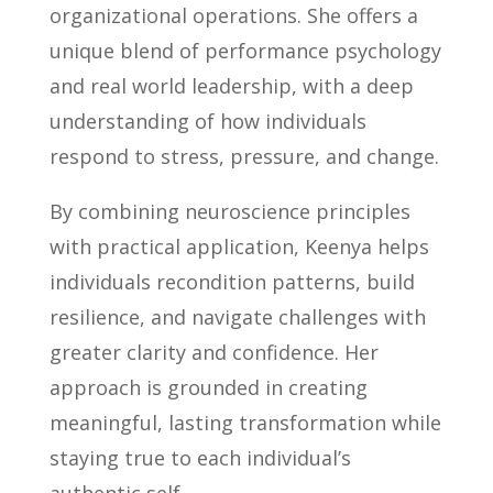
organizational operations. She offers a
unique blend of performance psychology
and real world leadership, with a deep
understanding of how individuals
respond to stress, pressure, and change.
By combining neuroscience principles
with practical application, Keenya helps
individuals recondition patterns, build
resilience, and navigate challenges with
greater clarity and confidence. Her
approach is grounded in creating
meaningful, lasting transformation while
staying true to each individual’s