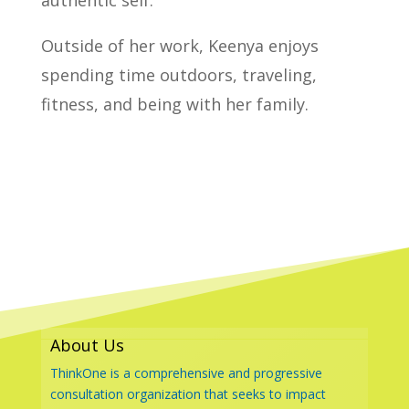
authentic self.
Outside of her work, Keenya enjoys
spending time outdoors, traveling,
fitness, and being with her family.
About Us
ThinkOne is a comprehensive and progressive
consultation organization that seeks to impact