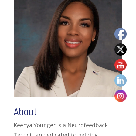
About
Keenya Younger is a Neurofeedback
Technician dedicated to helping