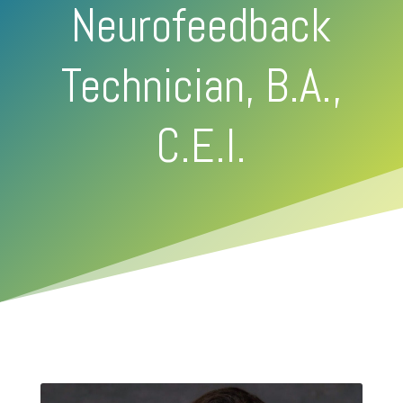
Neurofeedback
Technician, B.A.,
C.E.I.