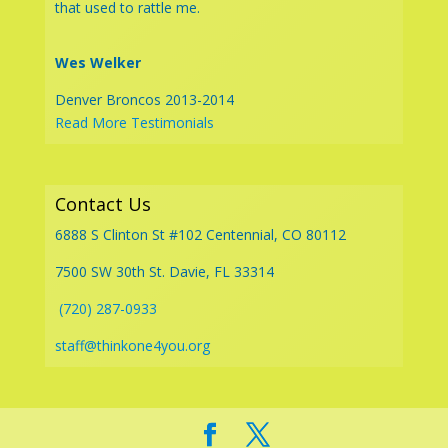
that used to rattle me.
Wes Welker
Denver Broncos 2013-2014
Read More Testimonials
Contact Us
6888 S Clinton St #102 Centennial, CO 80112
7500 SW 30th St. Davie, FL 33314
(720) 287-0933
staff@thinkone4you.org