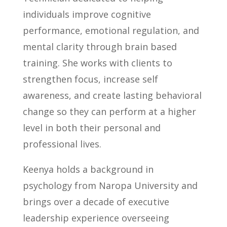
individuals improve cognitive
performance, emotional regulation, and
mental clarity through brain based
training. She works with clients to
strengthen focus, increase self
awareness, and create lasting behavioral
change so they can perform at a higher
level in both their personal and
professional lives.
Keenya holds a background in
psychology from Naropa University and
brings over a decade of executive
leadership experience overseeing