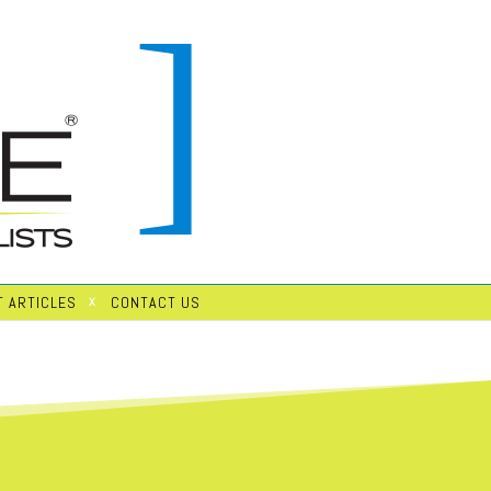
 ARTICLES
CONTACT US