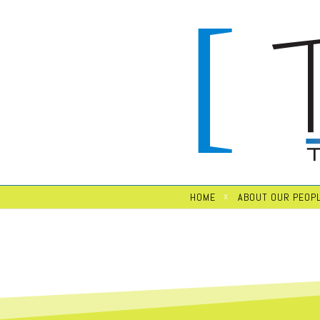
HOME
ABOUT OUR PEOP