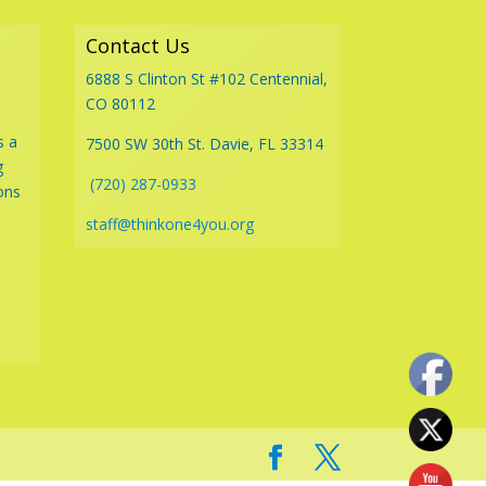
Contact Us
6888 S Clinton St #102 Centennial,
CO 80112
s a
7500 SW 30th St. Davie, FL 33314
g
(720) 287-0933
ons
staff@thinkone4you.org