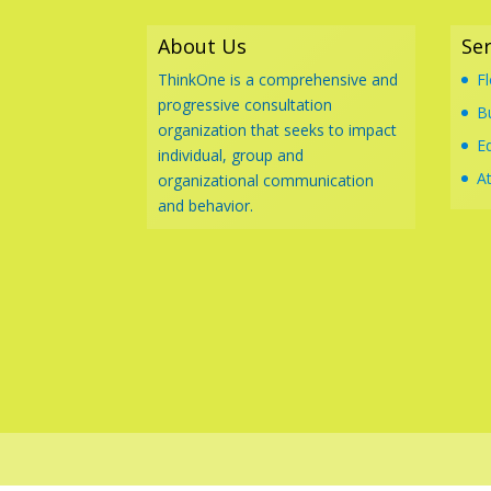
About Us
Ser
ThinkOne is a comprehensive and
F
progressive consultation
B
organization that seeks to impact
E
individual, group and
At
organizational communication
and behavior.