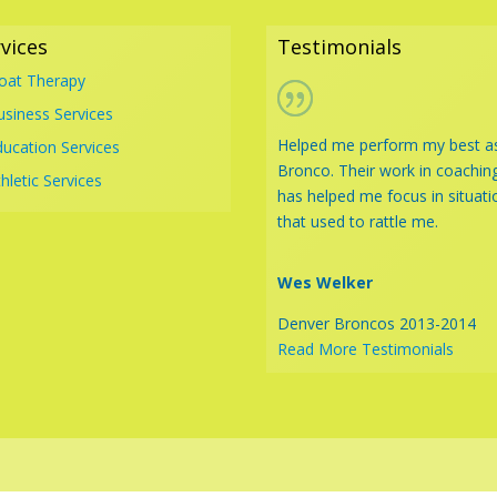
vices
Testimonials
loat Therapy
usiness Services
Helped me perform my best a
ducation Services
Bronco. Their work in coachin
hletic Services
has helped me focus in situati
that used to rattle me.
Wes Welker
Denver Broncos 2013-2014
Read More Testimonials