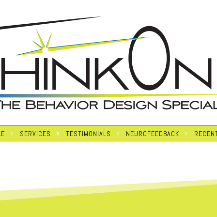
LE
SERVICES
TESTIMONIALS
NEUROFEEDBACK
RECENT