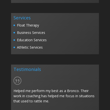
Services
Float Therapy
Business Services
Education Services
Athletic Services
Testimonials
Helped me perform my best as a Bronco. Their
work in coaching has helped me focus in situations
that used to rattle me.