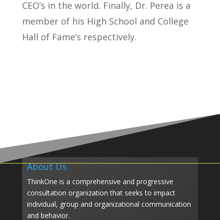
CEO’s in the world. Finally, Dr. Perea is a
member of his High School and College
Hall of Fame’s respectively.
About Us
ThinkOne is a comprehensive and progressive
consultation organization that seeks to impact
individual, group and organizational communication
and behavior.