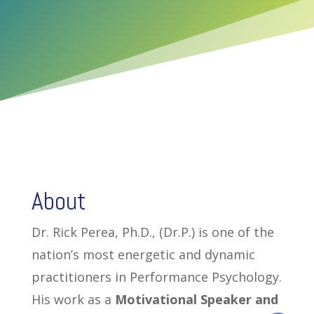
About
Dr. Rick Perea, Ph.D., (Dr.P.) is one of the
nation’s most energetic and dynamic
practitioners in Performance Psychology.
His work as a
Motivational Speaker and