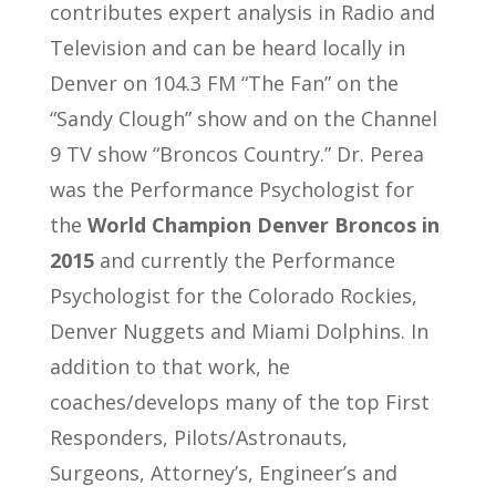
contributes expert analysis in Radio and
Television and can be heard locally in
Denver on 104.3 FM “The Fan” on the
“Sandy Clough” show and on the Channel
9 TV show “Broncos Country.” Dr. Perea
was the Performance Psychologist for
the
World Champion Denver Broncos in
2015
and currently the Performance
Psychologist for the Colorado Rockies,
Denver Nuggets and Miami Dolphins. In
addition to that work, he
coaches/develops many of the top First
Responders, Pilots/Astronauts,
Surgeons, Attorney’s, Engineer’s and