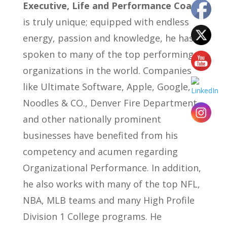
Executive, Life and Performance Coach
is truly unique; equipped with endless
energy, passion and knowledge, he has
spoken to many of the top performing
organizations in the world. Companies
like Ultimate Software, Apple, Google,
Noodles & CO., Denver Fire Department
and other nationally prominent
businesses have benefited from his
competency and acumen regarding
Organizational Performance. In addition,
he also works with many of the top NFL,
NBA, MLB teams and many High Profile
Division 1 College programs. He