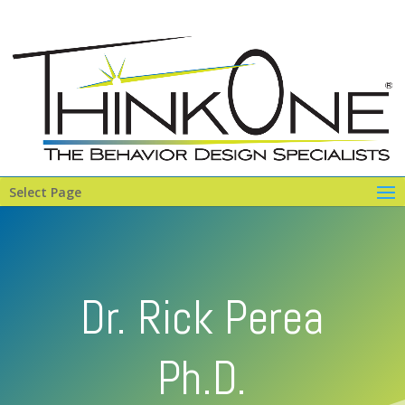
Select Page
Dr. Rick Perea
Ph.D.