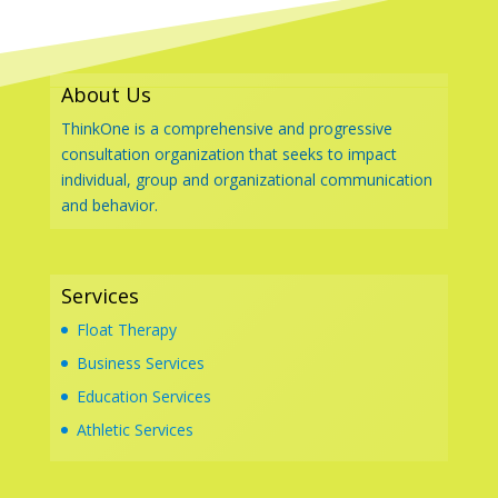
About Us
ThinkOne is a comprehensive and progressive
consultation organization that seeks to impact
individual, group and organizational communication
and behavior.
Services
Float Therapy
Business Services
Education Services
Athletic Services