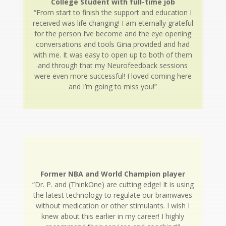
College Student with full-time job
“From start to finish the support and education I
received was life changing! I am eternally grateful
for the person I’ve become and the eye opening
conversations and tools Gina provided and had
with me. It was easy to open up to both of them
and through that my Neurofeedback sessions
were even more successful! I loved coming here
and I’m going to miss you!”
Former NBA and World Champion player
“Dr. P. and (ThinkOne) are cutting edge! It is using
the latest technology to regulate our brainwaves
without medication or other stimulants. I wish I
knew about this earlier in my career! I highly