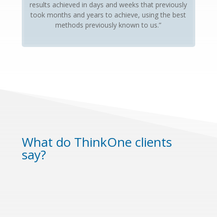
results achieved in days and weeks that previously
took months and years to achieve, using the best
methods previously known to us.”
What do ThinkOne clients
say?