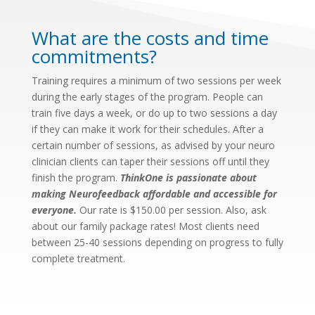
What are the costs and time
commitments?
Training requires a minimum of two sessions per week
during the early stages of the program. People can
train five days a week, or do up to two sessions a day
if they can make it work for their schedules. After a
certain number of sessions, as advised by your neuro
clinician clients can taper their sessions off until they
finish the program.
ThinkOne is passionate about
making Neurofeedback affordable and accessible for
everyone.
Our rate is $150.00 per session. Also, ask
about our family package rates! Most clients need
between 25-40 sessions depending on progress to fully
complete treatment.