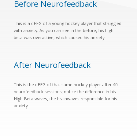
Before Neurofeedback
This is a qEEG of a young hockey player that struggled
with anxiety. As you can see in the before, his high
beta was overactive, which caused his anxiety.
After Neurofeedback
This is the qEEG of that same hockey player after 40
neurofeedback sessions; notice the difference in his
High Beta waves, the brainwaves responsible for his
anxiety.