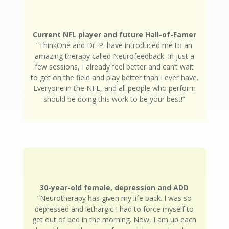
Current NFL player and future Hall-of-Famer
“ThinkOne and Dr. P. have introduced me to an
amazing therapy called Neurofeedback. In just a
few sessions, I already feel better and can’t wait
to get on the field and play better than I ever have.
Everyone in the NFL, and all people who perform
should be doing this work to be your best!”
30-year-old female, depression and ADD
“Neurotherapy has given my life back. I was so
depressed and lethargic I had to force myself to
get out of bed in the morning. Now, I am up each