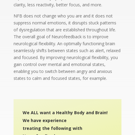
clarity, less reactivity, better focus, and more.
NFB does not change who you are and it does not
suppress normal emotions, it disrupts stuck patterns
of dysregulation that are established throughout life.
The overall goal of Neurofeedback is to improve
neurological flexibility. An optimally functioning brain
seamlessly shifts between states such as alert, relaxed
and focused. By improving neurological flexibility, you
gain control over mental and emotional states,
enabling you to switch between angry and anxious
states to calm and focused states, for example.
We ALL want a Healthy Body and Brain!
We have experience
treating the following
with