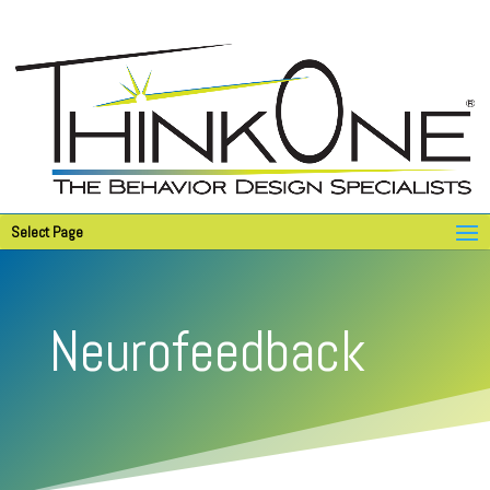
Select Page
Neurofeedback