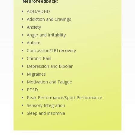
Neurofeedback:
ADD/ADHD
Addiction and Cravings
Anxiety
Anger and Irritability
Autism
Concussion/TBI recovery
Chronic Pain
Depression and Bipolar
Migraines
Motivation and Fatigue
PTSD
Peak Performance/Sport Performance
Sensory Integration
Sleep and Insomnia