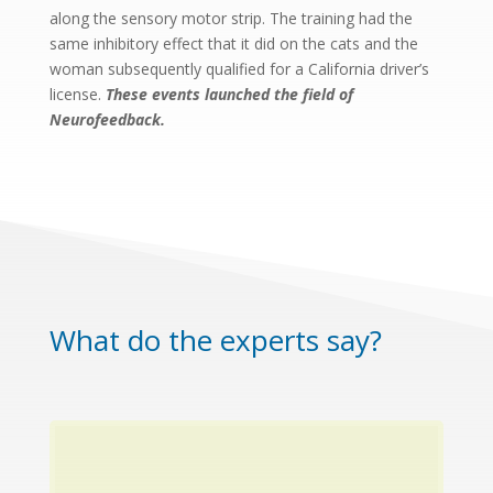
along the sensory motor strip. The training had the
same inhibitory effect that it did on the cats and the
woman subsequently qualified for a California driver’s
license.
These events launched the field of
Neurofeedback.
What do the experts say?