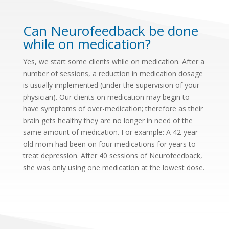
Can Neurofeedback be done
while on medication?
Yes, we start some clients while on medication. After a
number of sessions, a reduction in medication dosage
is usually implemented (under the supervision of your
physician). Our clients on medication may begin to
have symptoms of over-medication; therefore as their
brain gets healthy they are no longer in need of the
same amount of medication. For example: A 42-year
old mom had been on four medications for years to
treat depression. After 40 sessions of Neurofeedback,
she was only using one medication at the lowest dose.