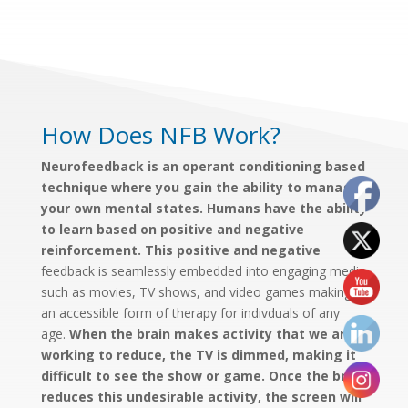
How Does NFB Work?
Neurofeedback is an operant conditioning based
technique where you gain the ability to manage
your own mental states. Humans have the ability
to learn based on positive and negative
reinforcement. This positive and negative
feedback is seamlessly embedded into engaging media
such as movies, TV shows, and video games making it
an accessible form of therapy for indivduals of any
age.
When the brain makes activity that we are
working to reduce, the TV is dimmed, making it
difficult to see the show or game. Once the brain
reduces this undesirable activity, the screen will