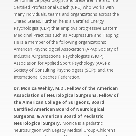
performance psychologist and presenter. He also is a
Certified Professional Coach (CPC) who works with
many individuals, teams and organizations across the
United States. Further, he is a Certified Energy
Psychologist (CEP) that employs progressive Eastern
Medicinal Practices such as Acupressure and Tapping.
He is a member of the following organizations:
American Psychological Association (APA); Society of
Industrial/Organizational Psychologists (SIOP);
Association for Applied Sport Psychology (AASP);
Society of Consulting Psychologists (SCP); and, the
International Coaches Federation.
Dr. Monica Wehby, M.D., Fellow of the American
Association of Neurological Surgeons, Fellow of
the American College of Surgeons, Board
Certified American Board of Neurological
Surgeons, & American Board of Pediatric
Neurological Surgery.
Monica is a pediatric
neurosurgeon with Legacy Medical Group-Children’s