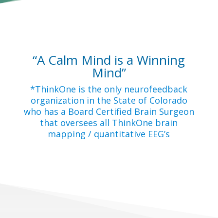
“A Calm Mind is a Winning
Mind”
*ThinkOne is the only neurofeedback
organization in the State of Colorado
who has a Board Certified Brain Surgeon
that oversees all ThinkOne brain
mapping / quantitative EEG’s