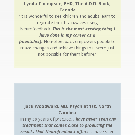
Lynda Thompson, PHD, The A.D.D. Book,
Canada
“It is wonderful to see children and adults learn to
regulate their brainwaves using
Neurofeedback.
This is the most exciting thing I
have done in my career as a
[mentalist].
Neurofeedback empowers people to
make changes and achieve things that were just
not possible for them before.”
Jack Woodward, MD, Psychiatrist, North
Carolina
“In my 38 years of practice,
I have never seen any
treatment that comes close to producing the
results that Neurofeedback offers…
I have seen