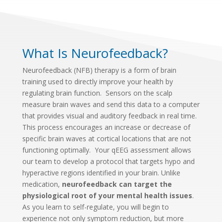
What Is Neurofeedback?
Neurofeedback (NFB) therapy is a form of brain
training used to directly improve your health by
regulating brain function. Sensors on the scalp
measure brain waves and send this data to a computer
that provides visual and auditory feedback in real time.
T
his process encourages an increase or decrease of
specific brain waves at cortical locations that are not
functioning optimally. Your qEEG assessment allows
our team to develop a protocol that targets hypo and
hyperactive regions identified in your brain. Unlike
medication,
neurofeedback can target the
physiological root of your mental health issues
.
As you learn to self-regulate, you will begin to
experience not only symptom reduction, but more