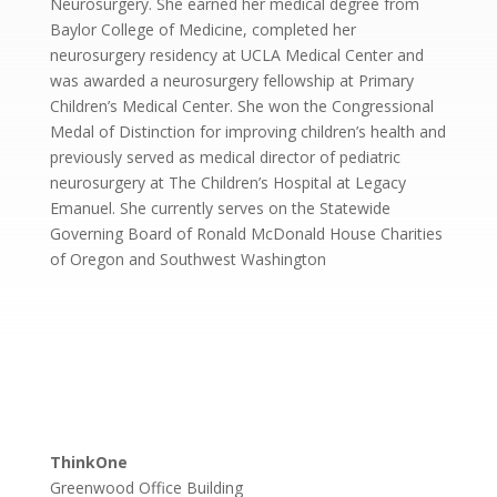
Neurosurgery. She earned her medical degree from
Baylor College of Medicine, completed her
neurosurgery residency at UCLA Medical Center and
was awarded a neurosurgery fellowship at Primary
Children’s Medical Center. She won the Congressional
Medal of Distinction for improving children’s health and
previously served as medical director of pediatric
neurosurgery at The Children’s Hospital at Legacy
Emanuel. She currently serves on the Statewide
Governing Board of Ronald McDonald House Charities
of Oregon and Southwest Washington
ThinkOne
Greenwood Office Building