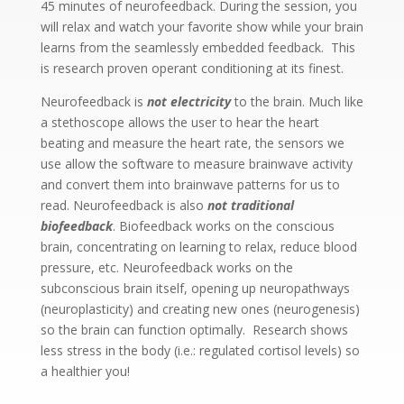
45 minutes of neurofeedback. During the session, you
will relax and watch your favorite show while your brain
learns from the seamlessly embedded feedback. This
is research proven operant conditioning at its finest.
Neurofeedback is
not electricity
to the brain. Much like
a stethoscope allows the user to hear the heart
beating and measure the heart rate, the sensors we
use allow the software to measure brainwave activity
and convert them into brainwave patterns for us to
read. Neurofeedback is also
not traditional
biofeedback
. Biofeedback works on the conscious
brain, concentrating on learning to relax, reduce blood
pressure, etc. Neurofeedback works on the
subconscious brain itself, opening up neuropathways
(neuroplasticity) and creating new ones (neurogenesis)
so the brain can function optimally. Research shows
less stress in the body (i.e.: regulated cortisol levels) so
a healthier you!