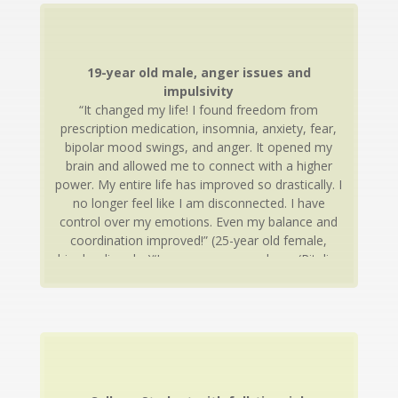
19-year old male, anger issues and
impulsivity
“It changed my life! I found freedom from
prescription medication, insomnia, anxiety, fear,
bipolar mood swings, and anger. It opened my
brain and allowed me to connect with a higher
power. My entire life has improved so drastically. I
no longer feel like I am disconnected. I have
control over my emotions. Even my balance and
coordination improved!” (25-year old female,
bipolar disorder)“I was on so many drugs (Ritalin,
Adderall, Concerta, Wellbutrin, Clonidine,
Risperdal, Trilepal). I had no friends and always
got into trouble at school. After neurotherapy I
feel calm and happy. Life is better, I have friends, I
am doing good in school. I get along with my
parents and siblings better than ever before. I am
off almost all of my medication.”