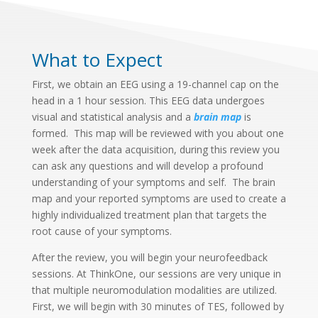
What to Expect
First, we obtain an EEG using a 19-channel cap on the
head in a 1 hour session. This EEG data undergoes
visual and statistical analysis and a
brain map
is
formed. This map will be reviewed with you about one
week after the data acquisition, during this review you
can ask any questions and will develop a profound
understanding of your symptoms and self. The brain
map and your reported symptoms are used to create a
highly individualized treatment plan that targets the
root cause of your symptoms.
After the review, you will begin your neurofeedback
sessions. At ThinkOne, our sessions are very unique in
that multiple neuromodulation modalities are utilized.
First, we will begin with 30 minutes of TES, followed by