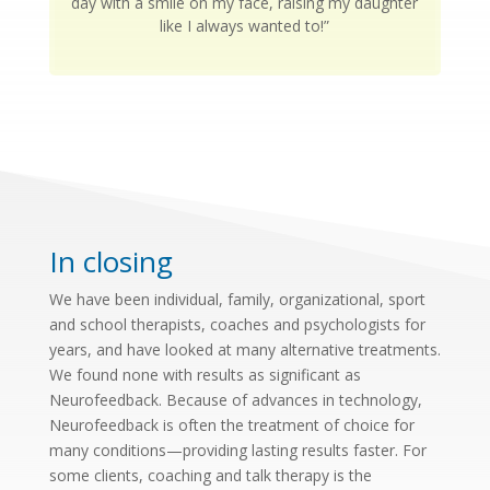
day with a smile on my face, raising my daughter
like I always wanted to!”
In closing
We have been individual, family, organizational, sport
and school therapists, coaches and psychologists for
years, and have looked at many alternative treatments.
We found none with results as significant as
Neurofeedback. Because of advances in technology,
Neurofeedback is often the treatment of choice for
many conditions—providing lasting results faster. For
some clients, coaching and talk therapy is the