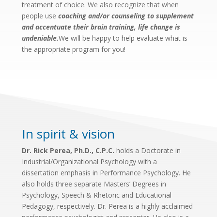
treatment of choice. We also recognize that when
people use
coaching and/or counseling to supplement
and accentuate their brain training, life change is
undeniable.
We will be happy to help evaluate what is
the appropriate program for you!
In spirit & vision
Dr. Rick Perea, Ph.D., C.P.C.
holds a Doctorate in
Industrial/Organizational Psychology with a
dissertation emphasis in Performance Psychology. He
also holds three separate Masters’ Degrees in
Psychology, Speech & Rhetoric and Educational
Pedagogy, respectively. Dr. Perea is a highly acclaimed