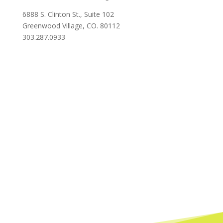
6888 S. Clinton St., Suite 102
Greenwood Village, CO. 80112
303.287.0933