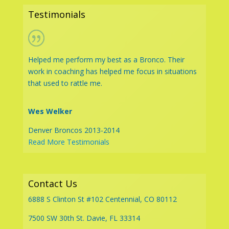
Testimonials
Helped me perform my best as a Bronco. Their
work in coaching has helped me focus in situations
that used to rattle me.
Wes Welker
Denver Broncos 2013-2014
Read More Testimonials
Contact Us
6888 S Clinton St #102 Centennial, CO 80112
7500 SW 30th St. Davie, FL 33314