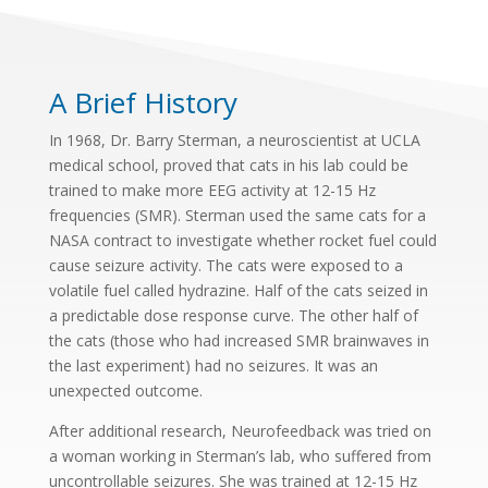
A Brief History
In 1968, Dr. Barry Sterman, a neuroscientist at UCLA
medical school, proved that cats in his lab could be
trained to make more EEG activity at 12-15 Hz
frequencies (SMR). Sterman used the same cats for a
NASA contract to investigate whether rocket fuel could
cause seizure activity. The cats were exposed to a
volatile fuel called hydrazine. Half of the cats seized in
a predictable dose response curve. The other half of
the cats (those who had increased SMR brainwaves in
the last experiment) had no seizures. It was an
unexpected outcome.
After additional research, Neurofeedback was tried on
a woman working in Sterman’s lab, who suffered from
uncontrollable seizures. She was trained at 12-15 Hz