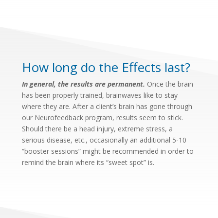
How long do the Effects last?
In general, the results are permanent.
Once the brain
has been properly trained, brainwaves like to stay
where they are. After a client’s brain has gone through
our Neurofeedback program, results seem to stick.
Should there be a head injury, extreme stress, a
serious disease, etc., occasionally an additional 5-10
“booster sessions” might be recommended in order to
remind the brain where its “sweet spot” is.