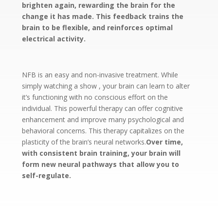
brighten again, rewarding the brain for the
change it has made. This feedback trains the
brain to be flexible, and reinforces optimal
electrical activity.
NFB is an easy and non-invasive treatment. While
simply watching a show , your brain can learn to alter
it’s functioning with no conscious effort on the
individual. This powerful therapy can offer cognitive
enhancement and improve many psychological and
behavioral concerns. This therapy capitalizes on the
plasticity of the brain’s neural networks.
Over time,
with consistent brain training, your brain will
form new neural pathways that allow you to
self-regulate.