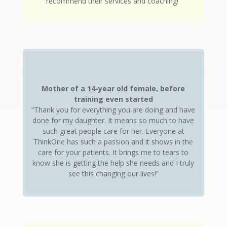
recommend their services and coaching!”
Mother of a 14-year old female, before
training even started
“Thank you for everything you are doing and have
done for my daughter. It means so much to have
such great people care for her. Everyone at
ThinkOne has such a passion and it shows in the
care for your patients. It brings me to tears to
know she is getting the help she needs and I truly
see this changing our lives!”