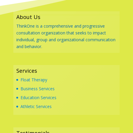
About Us
ThinkOne is a comprehensive and progressive
consultation organization that seeks to impact
individual, group and organizational communication
and behavior.
Services
Float Therapy
Business Services
Education Services
Athletic Services
Testimonials