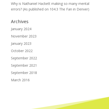
Why is Nathaniel Hackett making so many mental
errors? (As published on 104.3 The Fan in Denver)
Archives
January 2024
November 2023
January 2023
October 2022
September 2022
September 2021
September 2018
March 2016