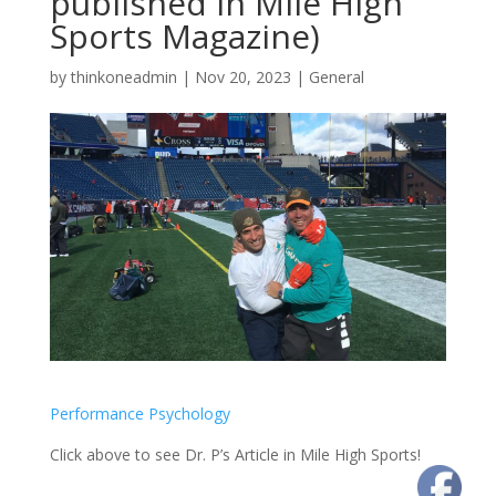
published in Mile High
Sports Magazine)
by
thinkoneadmin
|
Nov 20, 2023
|
General
Performance Psychology
Click above to see Dr. P’s Article in Mile High Sports!