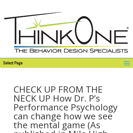
Select Page
CHECK UP FROM THE
NECK UP How Dr. P’s
Performance Psychology
can change how we see
the mental game (As