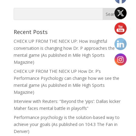
Recent Posts
CHECK UP FROM THE NECK UP: How Insightful
conversation is changing how Dr. P approaches the
mental game (As published in Mile High Sports
Magazine)
CHECK UP FROM THE NECK UP How Dr. P’s
Performance Psychology can change how we see the
mental game (As published in Mile High Sports
Magazine)
Interview with Reuters: “Beyond the ‘yips’: Dallas kicker
Maher faces mental battle in playoffs”
Performance psychology is the solution-based way to
achieve your goals (As published on 104.3 The Fan in
Denver)