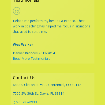
Helped me perform my best as a Bronco. Their
work in coaching has helped me focus in situations
that used to rattle me.
Wes Welker
Denver Broncos 2013-2014
Read More Testimonials
Contact Us
6888 S Clinton St #102 Centennial, CO 80112
7500 SW 30th St. Davie, FL 33314
(720) 287-0933