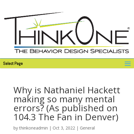
Select Page
Why is Nathaniel Hackett
making so many mental
errors? (As published on
104.3 The Fan in Denver)
by
thinkoneadmin
|
Oct 3, 2022
|
General