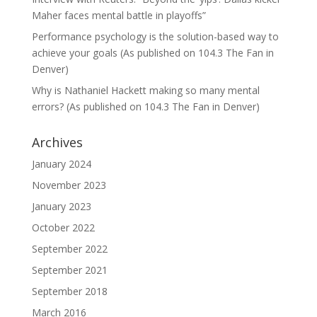
Maher faces mental battle in playoffs”
Performance psychology is the solution-based way to
achieve your goals (As published on 104.3 The Fan in
Denver)
Why is Nathaniel Hackett making so many mental
errors? (As published on 104.3 The Fan in Denver)
Archives
January 2024
November 2023
January 2023
October 2022
September 2022
September 2021
September 2018
March 2016