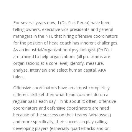
For several years now, I (Dr. Rick Perea) have been
telling owners, executive vice presidents and general
managers in the NFL that hiring offensive coordinators
for the position of head coach has inherent challenges.
As an industrial/organizational psychologist (Ph.D), I
am trained to help organizations (all pro teams are
organizations at a core level) identify, measure,
analyze, interview and select human capital, AKA
talent.
Offensive coordinators have an almost completely
different skill-set then what head coaches do on a
regular basis each day. Think about it; often, offensive
coordinators and defensive coordinators are hired
because of the success on their teams (win-losses)
and more specifically, their success in play calling,
developing players (especially quarterbacks and on