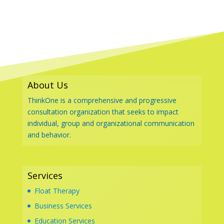
About Us
ThinkOne is a comprehensive and progressive
consultation organization that seeks to impact
individual, group and organizational communication
and behavior.
Services
Float Therapy
Business Services
Education Services