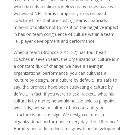
which breeds mediocracy. How many times have we
witnessed NFL teams completely miss on head
coaching hires that are costing teams financially
millions of dollars not to mention the negative impact
in has on team congruence of culture within a team,
i.e., player development and performance.
When a team (Broncos 2015-22) has four head
coaches in seven years, the organizational culture is in
a constant flux of change; we have a saying in
organizational performance: you can cultivate a
“culture by design, or a culture by default.” It’s safe to
say, the Broncos have been cultivating a culture by
default. In fact, if you were to ask Hackett, what his
culture is by name, he would not be able to pinpoint
what it is, per se. A culture of accountability or
structure is not a design. We design cultures in
organizational performance every day; the difference?
Humility and a deep thirst for growth and development.