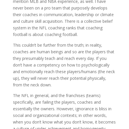
mention MLB and NBA experience, as well. I have
never been on a pro team that purposely develops
their coaches in communication, leadership or climate
and culture skill acquisition. There is a collective belief
system in the NFL coaching ranks that coaching
football is about coaching football.
This couldn’t be further from the truth; in reality,
coaches are human beings and so are the players that
they presumably teach and reach every day. If you
don’t have a competency on how to psychologically
and emotionally reach these players/humans (the neck
up), they will never reach their potential physically,
from the neck down.
The NFL in general, and the franchises (teams)
specifically, are failing the players, coaches and
essentially the owners. However, ignorance is bliss in
social and organizational contexts; in other words,
when you don’t know what you don’t know, it becomes
a culture of under-achievement and homogeneity