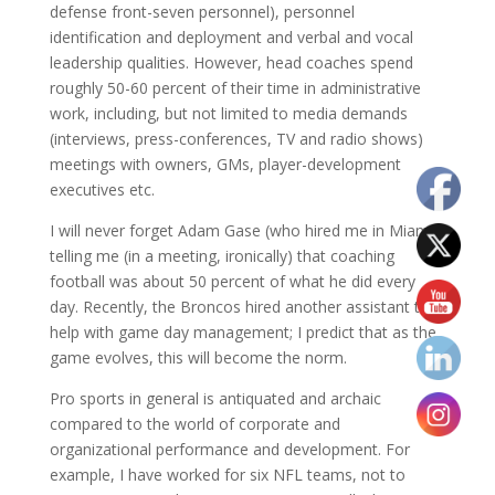
defense front-seven personnel), personnel
identification and deployment and verbal and vocal
leadership qualities. However, head coaches spend
roughly 50-60 percent of their time in administrative
work, including, but not limited to media demands
(interviews, press-conferences, TV and radio shows)
meetings with owners, GMs, player-development
executives etc.
I will never forget Adam Gase (who hired me in Miami)
telling me (in a meeting, ironically) that coaching
football was about 50 percent of what he did every
day. Recently, the Broncos hired another assistant to
help with game day management; I predict that as the
game evolves, this will become the norm.
Pro sports in general is antiquated and archaic
compared to the world of corporate and
organizational performance and development. For
example, I have worked for six NFL teams, not to