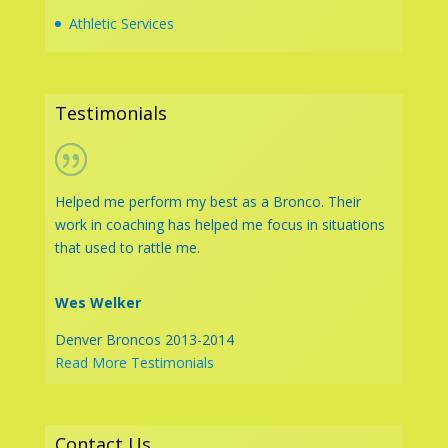
Athletic Services
Testimonials
Helped me perform my best as a Bronco. Their
work in coaching has helped me focus in situations
that used to rattle me.
Wes Welker
Denver Broncos 2013-2014
Read More Testimonials
Contact Us