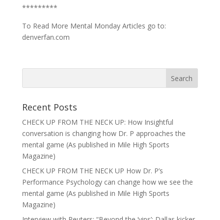
*********
To Read More Mental Monday Articles go to:
denverfan.com
Recent Posts
CHECK UP FROM THE NECK UP: How Insightful
conversation is changing how Dr. P approaches the
mental game (As published in Mile High Sports
Magazine)
CHECK UP FROM THE NECK UP How Dr. P’s
Performance Psychology can change how we see the
mental game (As published in Mile High Sports
Magazine)
Interview with Reuters: “Beyond the ‘yips’: Dallas kicker