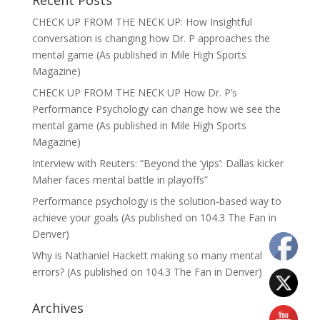
Recent Posts
CHECK UP FROM THE NECK UP: How Insightful
conversation is changing how Dr. P approaches the
mental game (As published in Mile High Sports
Magazine)
CHECK UP FROM THE NECK UP How Dr. P’s
Performance Psychology can change how we see the
mental game (As published in Mile High Sports
Magazine)
Interview with Reuters: “Beyond the ‘yips’: Dallas kicker
Maher faces mental battle in playoffs”
Performance psychology is the solution-based way to
achieve your goals (As published on 104.3 The Fan in
Denver)
Why is Nathaniel Hackett making so many mental
errors? (As published on 104.3 The Fan in Denver)
Archives