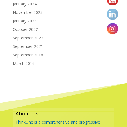
January 2024
November 2023
January 2023
October 2022
September 2022
September 2021
September 2018
March 2016
About Us
ThinkOne is a comprehensive and progressive