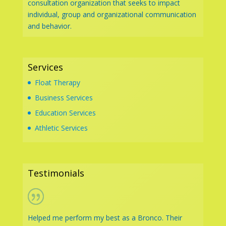
consultation organization that seeks to impact
individual, group and organizational communication
and behavior.
Services
Float Therapy
Business Services
Education Services
Athletic Services
Testimonials
Helped me perform my best as a Bronco. Their