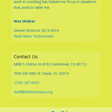
work in coaching has helped me focus in situations
that used to rattle me.
Wes Welker
Denver Broncos 2013-2014
Read More Testimonials
Contact Us
6888 S Clinton St #102 Centennial, CO 80112
7500 SW 30th St. Davie, FL 33314
(720) 287-0933
staff@thinkone4you.org