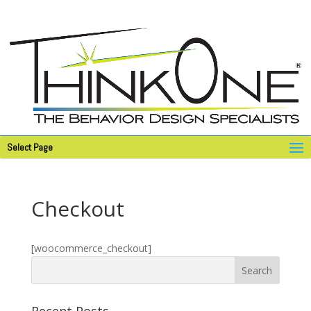
Select Page
Checkout
[woocommerce_checkout]