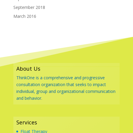
September 2018
March 2016
About Us
ThinkOne is a comprehensive and progressive
consultation organization that seeks to impact
individual, group and organizational communication
and behavior.
Services
Float Therapy