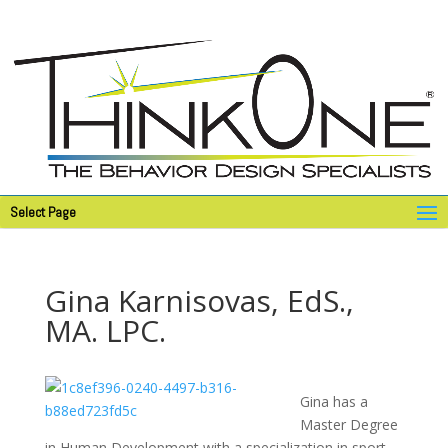
Select Page
Gina Karnisovas, EdS.,
MA. LPC.
Gina has a
Master Degree
in Human Development with a specialization in sport