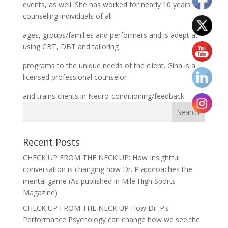
events, as well. She has worked for nearly 10 years
counseling individuals of all
ages, groups/families and performers and is adept at
using CBT, DBT and tailoring
programs to the unique needs of the client. Gina is a
licensed professional counselor
and trains clients in Neuro-conditioning/feedback.
Recent Posts
CHECK UP FROM THE NECK UP: How Insightful
conversation is changing how Dr. P approaches the
mental game (As published in Mile High Sports
Magazine)
CHECK UP FROM THE NECK UP How Dr. P’s
Performance Psychology can change how we see the