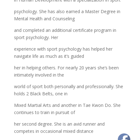
psychology. She has also earned a Master Degree in
Mental Health and Counseling
and completed an additional certificate program in
sport psychology. Her
experience with sport psychology has helped her
navigate life as much as it’s guided
her in helping others. For nearly 20 years she’s been
intimately involved in the
world of sport both personally and professionally. She
holds 2 Black Belts, one in
Mixed Martial Arts and another in Tae Kwon Do. She
continues to train in pursuit of
her second degree. She is an avid runner and
competes in occasional mixed distance