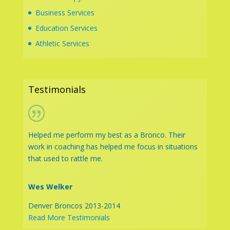
Business Services
Education Services
Athletic Services
Testimonials
Helped me perform my best as a Bronco. Their
work in coaching has helped me focus in situations
that used to rattle me.
Wes Welker
Denver Broncos 2013-2014
Read More Testimonials