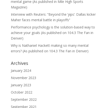
mental game (As published in Mile High Sports
Magazine)
Interview with Reuters: “Beyond the ‘yips’: Dallas kicker
Maher faces mental battle in playoffs”
Performance psychology is the solution-based way to
achieve your goals (As published on 104.3 The Fan in
Denver)
Why is Nathaniel Hackett making so many mental
errors? (As published on 104.3 The Fan in Denver)
Archives
January 2024
November 2023
January 2023
October 2022
September 2022
September 2021