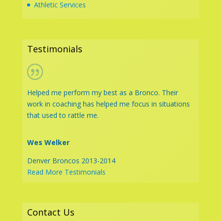
Athletic Services
Testimonials
Helped me perform my best as a Bronco. Their
work in coaching has helped me focus in situations
that used to rattle me.
Wes Welker
Denver Broncos 2013-2014
Read More Testimonials
Contact Us