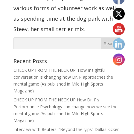
various forms of volunteer work as well
as spending time at the dog park with
Steev, her small terrier mix.
Recent Posts
CHECK UP FROM THE NECK UP: How Insightful
conversation is changing how Dr. P approaches the
mental game (As published in Mile High Sports
Magazine)
CHECK UP FROM THE NECK UP How Dr. P’s
Performance Psychology can change how we see the
mental game (As published in Mile High Sports
Magazine)
Interview with Reuters: “Beyond the ‘yips’: Dallas kicker