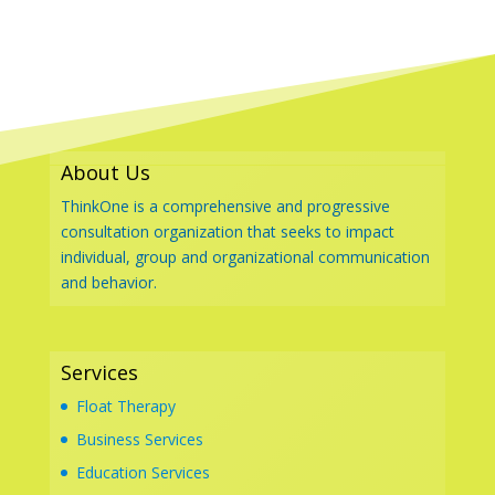
About Us
ThinkOne is a comprehensive and progressive
consultation organization that seeks to impact
individual, group and organizational communication
and behavior.
Services
Float Therapy
Business Services
Education Services