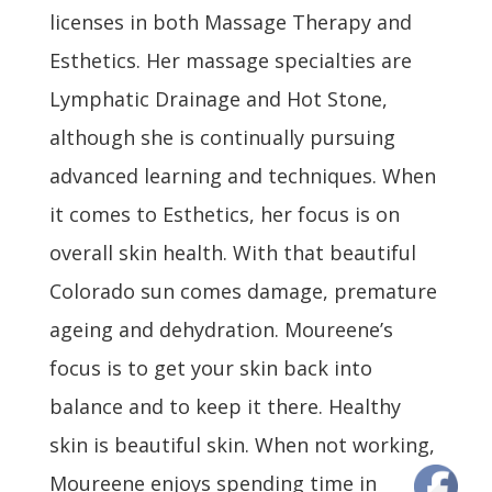
licenses in both Massage Therapy and
Esthetics. Her massage specialties are
Lymphatic Drainage and Hot Stone,
although she is continually pursuing
advanced learning and techniques. When
it comes to Esthetics, her focus is on
overall skin health. With that beautiful
Colorado sun comes damage, premature
ageing and dehydration. Moureene’s
focus is to get your skin back into
balance and to keep it there. Healthy
skin is beautiful skin. When not working,
Moureene enjoys spending time in