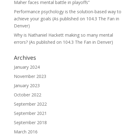
Maher faces mental battle in playoffs”
Performance psychology is the solution-based way to
achieve your goals (As published on 104.3 The Fan in
Denver)
Why is Nathaniel Hackett making so many mental
errors? (As published on 104.3 The Fan in Denver)
Archives
January 2024
November 2023
January 2023
October 2022
September 2022
September 2021
September 2018
March 2016