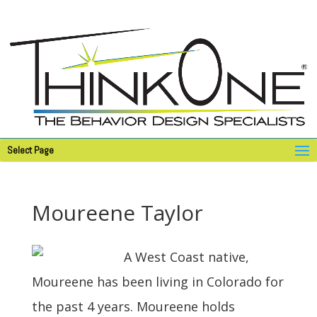
Select Page
Moureene Taylor
A West Coast native,
Moureene has been living in Colorado for
the past 4 years. Moureene holds