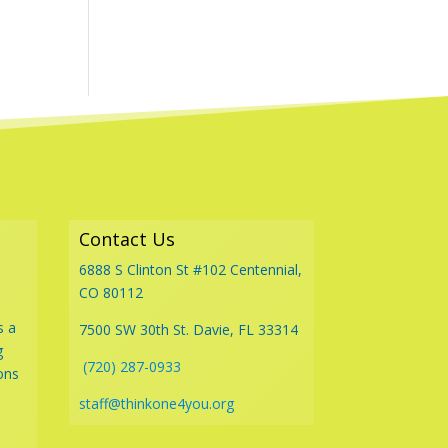
Contact Us
6888 S Clinton St #102 Centennial,
CO 80112
s a
7500 SW 30th St. Davie, FL 33314
g
(720) 287-0933
ons
staff@thinkone4you.org