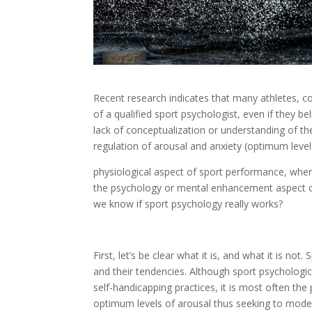
Recent research indicates that many athletes, co
of a qualified sport psychologist, even if they be
lack of conceptualization or understanding of t
regulation of arousal and anxiety (optimum level
physiological aspect of sport performance, where
the psychology or mental enhancement aspect of
we know if sport psychology really works?
First, let’s be clear what it is, and what it is n
and their tendencies. Although sport psychologi
self-handicapping practices, it is most often the p
optimum levels of arousal thus seeking to moder