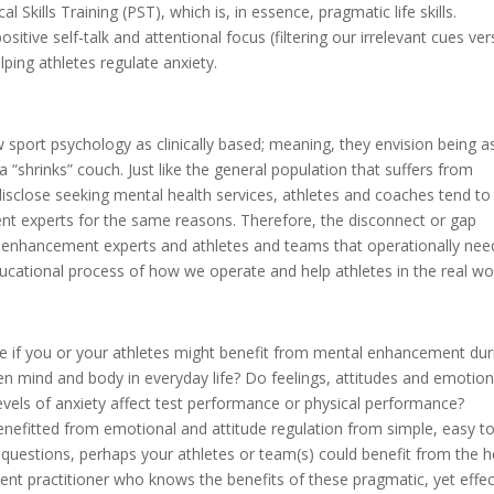
 Skills Training (PST), which is, in essence, pragmatic life skills.
itive self-talk and attentional focus (filtering our irrelevant cues ve
ping athletes regulate anxiety.
sport psychology as clinically based; meaning, they envision being a
a “shrinks” couch. Just like the general population that suffers from
 disclose seeking mental health services, athletes and coaches tend to
nt experts for the same reasons. Therefore, the disconnect or gap
l enhancement experts and athletes and teams that operationally nee
ucational process of how we operate and help athletes in the real wor
ine if you or your athletes might benefit from mental enhancement dur
n mind and body in everyday life? Do feelings, attitudes and emotio
evels of anxiety affect test performance or physical performance?
efitted from emotional and attitude regulation from simple, easy t
e questions, perhaps your athletes or team(s) could benefit from the h
ent practitioner who knows the benefits of these pragmatic, yet effec