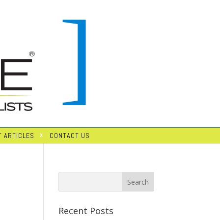
 ARTICLES
CONTACT US
Recent Posts