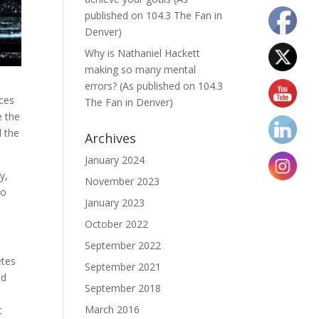
published on 104.3 The Fan in
Denver)
Why is Nathaniel Hackett
making so many mental
errors? (As published on 104.3
ices
The Fan in Denver)
e the
d the
Archives
January 2024
y,
November 2023
do
January 2023
October 2022
September 2022
etes
September 2021
ed
September 2018
March 2016
t