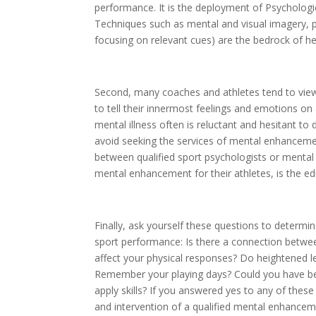
performance. It is the deployment of Psychological
Techniques such as mental and visual imagery, pos
focusing on relevant cues) are the bedrock of hel
Second, many coaches and athletes tend to view 
to tell their innermost feelings and emotions on 
mental illness often is reluctant and hesitant to
avoid seeking the services of mental enhanceme
between qualified sport psychologists or menta
mental enhancement for their athletes, is the ed
Finally, ask yourself these questions to determ
sport performance: Is there a connection betwee
affect your physical responses? Do heightened l
Remember your playing days? Could you have ben
apply skills? If you answered yes to any of thes
and intervention of a qualified mental enhancem