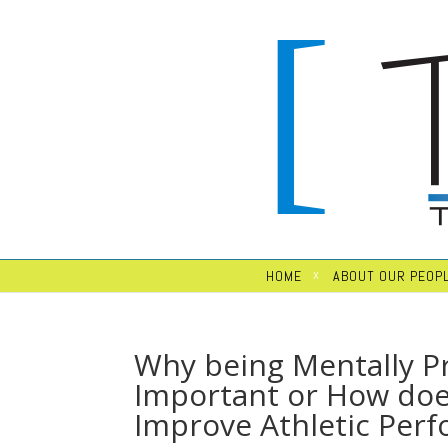
HOME
ABOUT OUR PEOP
Why being Mentally Pr
Important or How doe
Improve Athletic Per