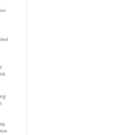
rsus
sked
d
ld.
ing
ns
o
elp
tive