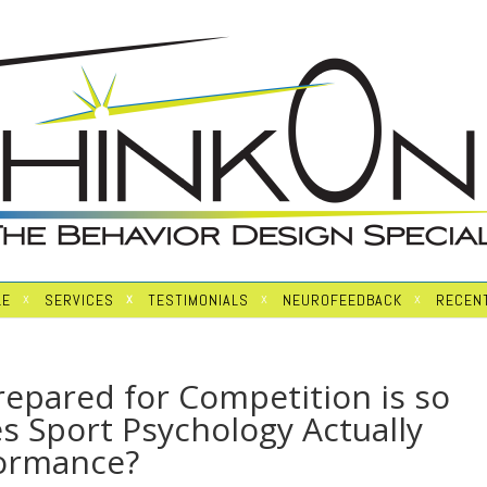
LE
SERVICES
TESTIMONIALS
NEUROFEEDBACK
RECENT
epared for Competition is so
s Sport Psychology Actually
formance?