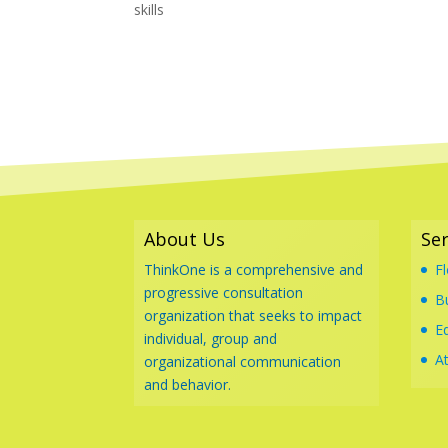
skills
About Us
Ser
ThinkOne is a comprehensive and
F
progressive consultation
B
organization that seeks to impact
E
individual, group and
At
organizational communication
and behavior.