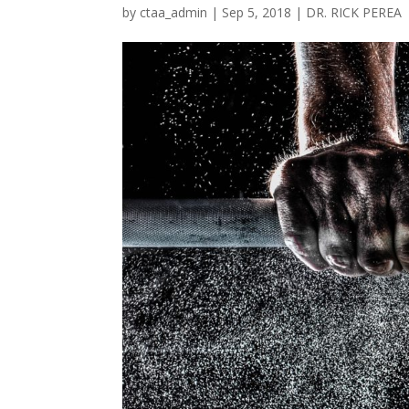
by
ctaa_admin
|
Sep 5, 2018
|
DR. RICK PEREA