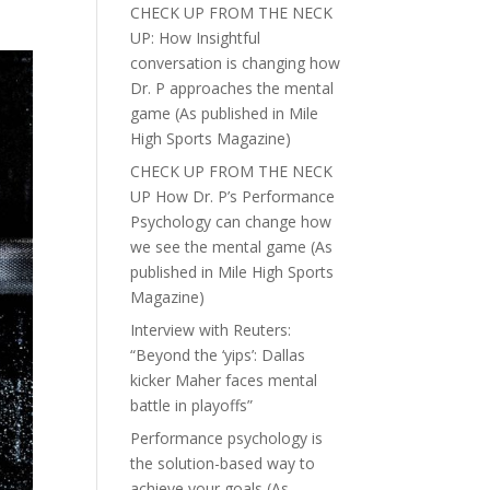
CHECK UP FROM THE NECK
UP: How Insightful
conversation is changing how
Dr. P approaches the mental
game (As published in Mile
High Sports Magazine)
CHECK UP FROM THE NECK
UP How Dr. P’s Performance
Psychology can change how
we see the mental game (As
published in Mile High Sports
Magazine)
Interview with Reuters:
“Beyond the ‘yips’: Dallas
kicker Maher faces mental
battle in playoffs”
Performance psychology is
the solution-based way to
achieve your goals (As