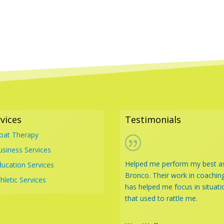
vices
Testimonials
loat Therapy
usiness Services
Helped me perform my best a
ducation Services
Bronco. Their work in coachin
hletic Services
has helped me focus in situati
that used to rattle me.