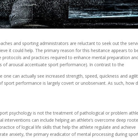
aches and sporting administrators are reluctant to seek out the serv
lieve it could help. The primary reason for this hesitance appears to b
he protocols and practices required to enhance mental preparation an
s of arousal accentuate sport performance). In contrast to the
 one can actually see increased strength, speed, quickness and agilit
 sport performance is largely covert or unobservant. As such, how 
ot. Sport psychology is not the treatment of pathological or problem athl
cal interventions can include helping an athlete’s overcome deep root
ractice of logical life skills that help the athlete regulate and achieve
ate anxiety, the primary eradicator of mental processing during spor